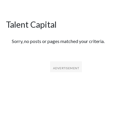
Talent Capital
Featured Articles
Sorry, no posts or pages matched your criteria.