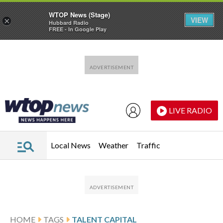
WTOP News (Stage)
VIEW
×
Hubbard Radio
FREE - In Google Play
Skip to main content
Skip to footer
LIVE RADIO
Local News
Weather
Traffic
HOME
TAGS
TALENT CAPITAL