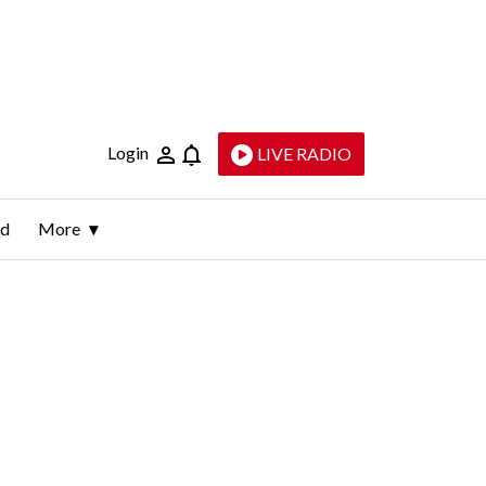
Login
LIVE RADIO
ld
More