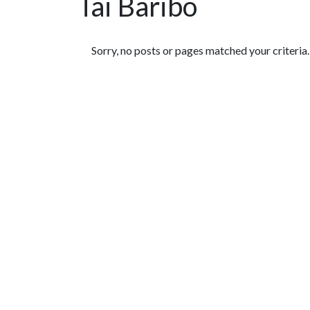
Tai Baribo
Featured Articles
Sorry, no posts or pages matched your criteria.