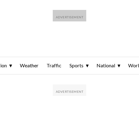
ion
Weather
Traffic
Sports
National
Wor