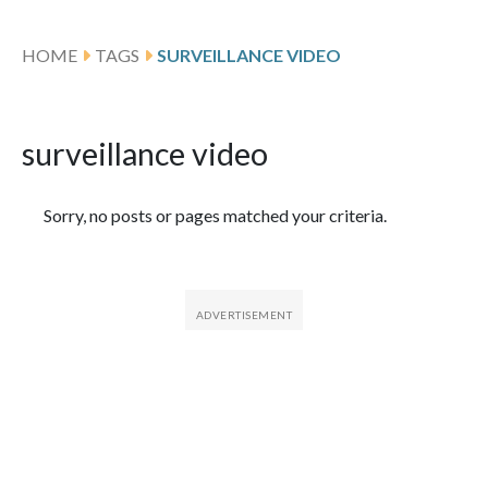
HOME
TAGS
SURVEILLANCE VIDEO
surveillance video
Featured Articles
Sorry, no posts or pages matched your criteria.