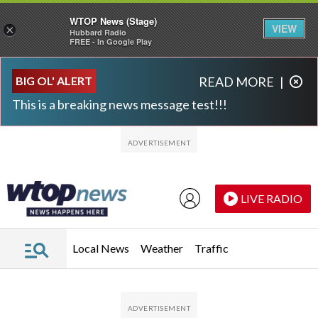
WTOP News (Stage)
VIEW
×
Hubbard Radio
FREE - In Google Play
Skip to main content
Skip to footer
BIG OL' ALERT
READ MORE
|
This is a breaking news message test!!!
LIVE RADIO
Local News
Weather
Traffic