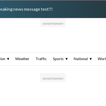
breaking news message test!!!
ion
Weather
Traffic
Sports
National
Wor