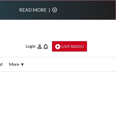
READ MORE
|
Login
LIVE RADIO
ld
More