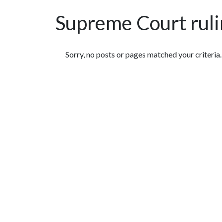
Supreme Court rul
Featured Articles
Sorry, no posts or pages matched your criteria.