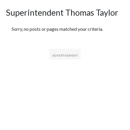
Superintendent Thomas Taylor
Featured Articles
Sorry, no posts or pages matched your criteria.