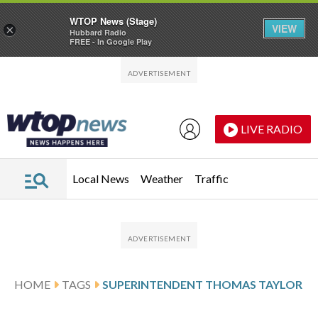
WTOP News (Stage)
VIEW
×
Hubbard Radio
FREE - In Google Play
Skip to main content
Skip to footer
LIVE RADIO
Local News
Weather
Traffic
HOME
TAGS
SUPERINTENDENT THOMAS TAYLOR