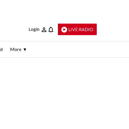
Login
LIVE RADIO
ld
More