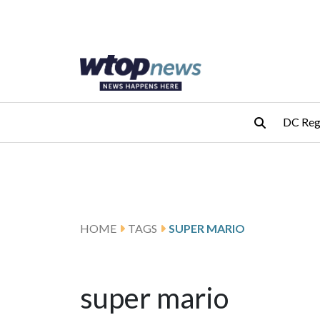
Skip to main content
Skip to footer
DC Reg
HOME
TAGS
SUPER MARIO
super mario