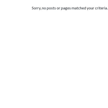
Featured Articles
Sorry, no posts or pages matched your criteria.