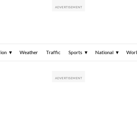
ion
Weather
Traffic
Sports
National
Wor