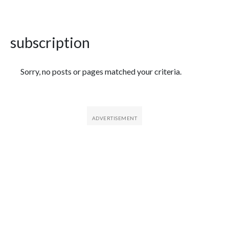
subscription
Featured Articles
Sorry, no posts or pages matched your criteria.