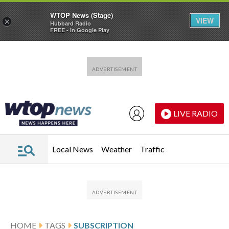
WTOP News (Stage)
VIEW
×
Hubbard Radio
FREE - In Google Play
Skip to main content
Skip to footer
LIVE RADIO
Local News
Weather
Traffic
HOME
TAGS
SUBSCRIPTION