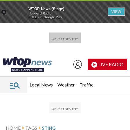
WTOP News (Stage)
VIEW
×
Hubbard Radio
FREE - In Google Play
Skip to main content
Skip to footer
LIVE RADIO
Local News
Weather
Traffic
HOME
TAGS
STING