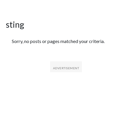
sting
Featured Articles
Sorry, no posts or pages matched your criteria.