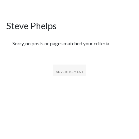
Steve Phelps
Featured Articles
Sorry, no posts or pages matched your criteria.