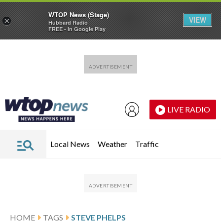
WTOP News (Stage)
VIEW
×
Hubbard Radio
FREE - In Google Play
Skip to main content
Skip to footer
LIVE RADIO
Local News
Weather
Traffic
HOME
TAGS
STEVE PHELPS