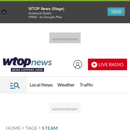
WTOP News (Stage)
VIEW
×
Hubbard Radio
FREE - In Google Play
Skip to main content
Skip to footer
LIVE RADIO
Local News
Weather
Traffic
HOME
TAGS
STEAM