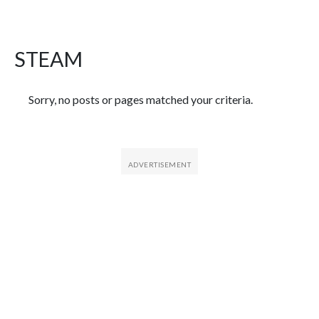
STEAM
Featured Articles
Sorry, no posts or pages matched your criteria.