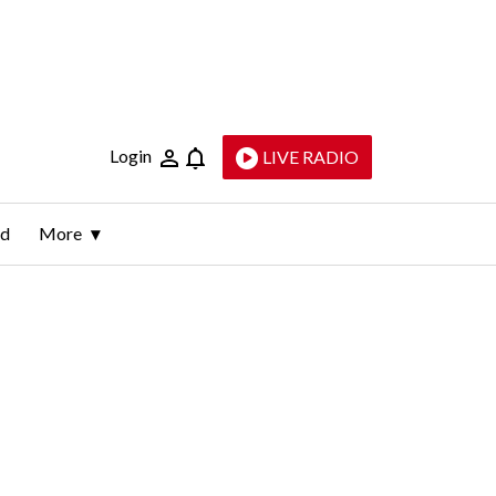
Login
LIVE RADIO
ld
More