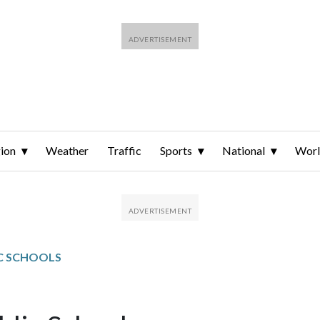
ion
Weather
Traffic
Sports
National
Wor
C SCHOOLS