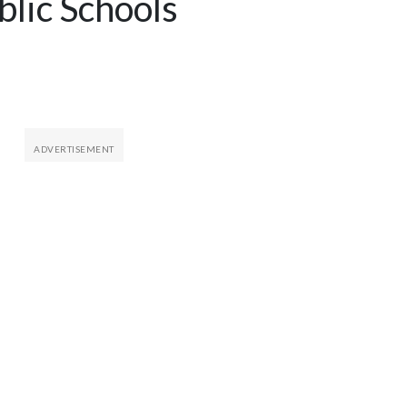
blic Schools