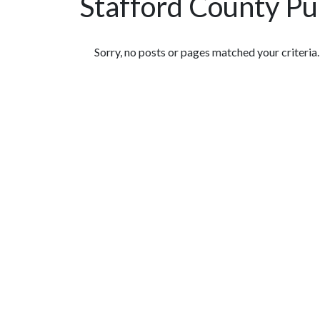
Stafford County Pu
Featured Articles
Sorry, no posts or pages matched your criteria.