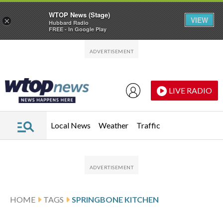
WTOP News (Stage)
VIEW
×
Hubbard Radio
FREE - In Google Play
Skip to main content
Skip to footer
LIVE RADIO
Local News
Weather
Traffic
HOME
TAGS
SPRINGBONE KITCHEN