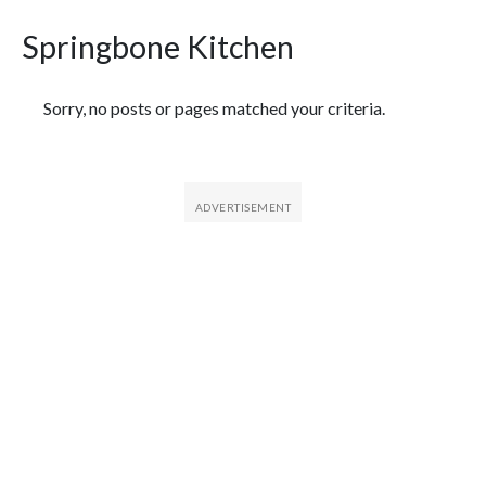
Springbone Kitchen
Featured Articles
Sorry, no posts or pages matched your criteria.