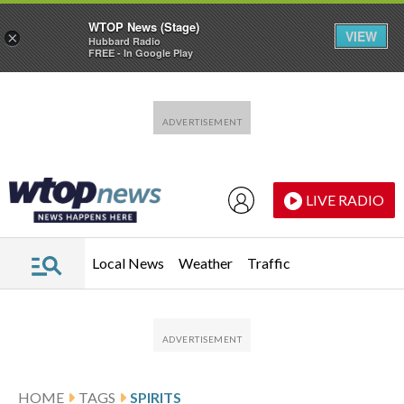
WTOP News (Stage)
VIEW
×
Hubbard Radio
FREE - In Google Play
Skip to main content
Skip to footer
LIVE RADIO
Local News
Weather
Traffic
HOME
TAGS
SPIRITS