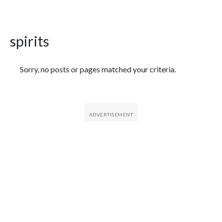
spirits
Featured Articles
Sorry, no posts or pages matched your criteria.