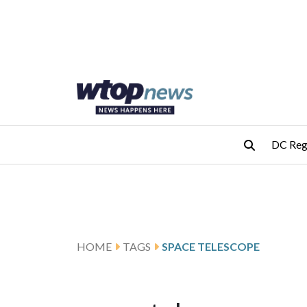
Skip to main content
Skip to footer
DC Reg
HOME
TAGS
SPACE TELESCOPE