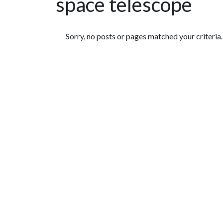
space telescope
Featured Articles
Sorry, no posts or pages matched your criteria.