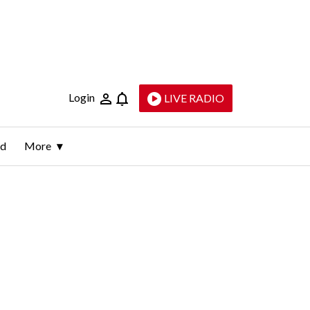
Login
LIVE RADIO
ld
More