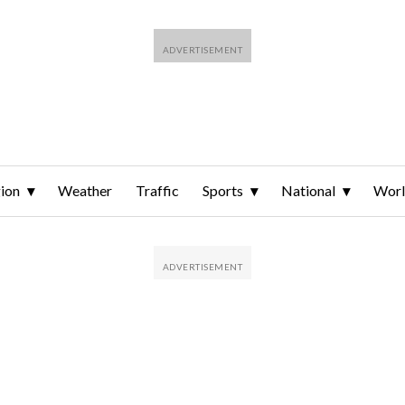
ion
Weather
Traffic
Sports
National
Wor