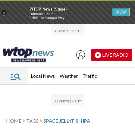
WTOP News (Stage)
VIEW
×
Hubbard Radio
FREE - In Google Play
Skip to main content
Skip to footer
LIVE RADIO
Local News
Weather
Traffic
HOME
TAGS
SPACE JELLYFISH IPA