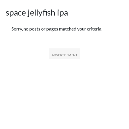
space jellyfish ipa
Featured Articles
Sorry, no posts or pages matched your criteria.