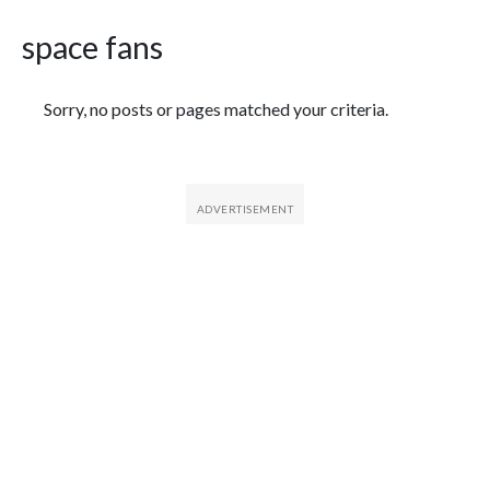
space fans
Featured Articles
Sorry, no posts or pages matched your criteria.