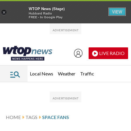
WTOP News (Stage)
VIEW
×
Hubbard Radio
FREE - In Google Play
Skip to main content
Skip to footer
LIVE RADIO
Local News
Weather
Traffic
HOME
TAGS
SPACE FANS