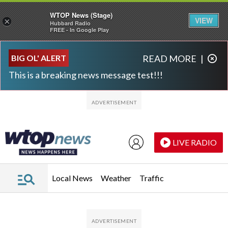
WTOP News (Stage)
VIEW
×
Hubbard Radio
FREE - In Google Play
Skip to main content
Skip to footer
BIG OL' ALERT
READ MORE
|
This is a breaking news message test!!!
LIVE RADIO
Local News
Weather
Traffic