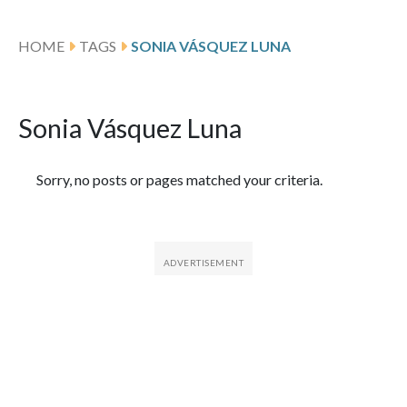
HOME
TAGS
SONIA VÁSQUEZ LUNA
Sonia Vásquez Luna
Featured Articles
Sorry, no posts or pages matched your criteria.