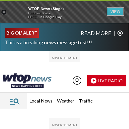
WTOP News (Stage)
VIEW
×
Hubbard Radio
FREE - In Google Play
Skip to main content
Skip to footer
BIG OL' ALERT
READ MORE
|
This is a breaking news message test!!!
LIVE RADIO
Local News
Weather
Traffic