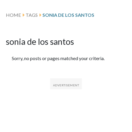
HOME
TAGS
SONIA DE LOS SANTOS
sonia de los santos
Featured Articles
Sorry, no posts or pages matched your criteria.