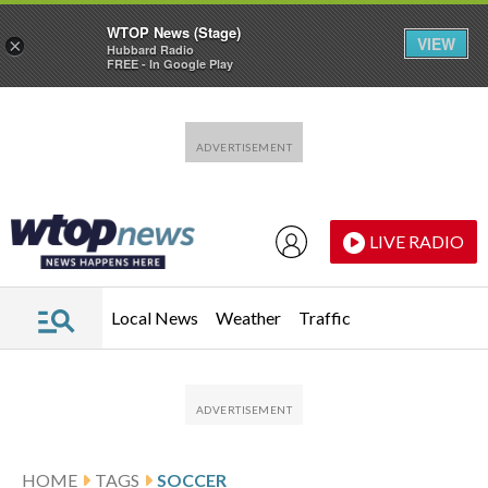
WTOP News (Stage)
VIEW
×
Hubbard Radio
FREE - In Google Play
Skip to main content
Skip to footer
LIVE RADIO
Local News
Weather
Traffic
HOME
TAGS
SOCCER