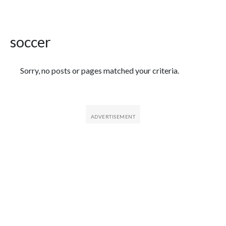
soccer
Featured Articles
Sorry, no posts or pages matched your criteria.