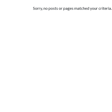
Featured Articles
Sorry, no posts or pages matched your criteria.