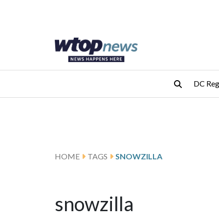
Skip to main content
Skip to footer
DC Reg
HOME
TAGS
SNOWZILLA
snowzilla