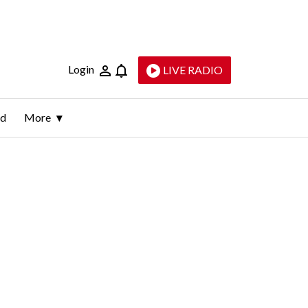
Login
LIVE RADIO
ld
More