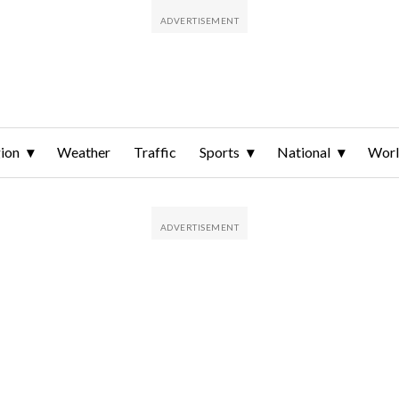
ion
Weather
Traffic
Sports
National
Wor