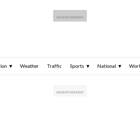
ion
Weather
Traffic
Sports
National
Wor