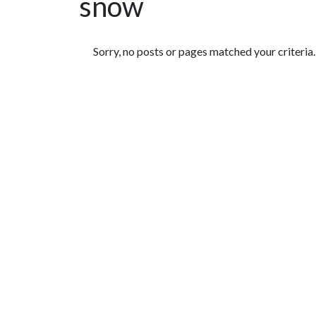
snow
Featured Articles
Sorry, no posts or pages matched your criteria.