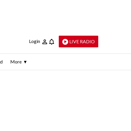
Login
LIVE RADIO
ld
More