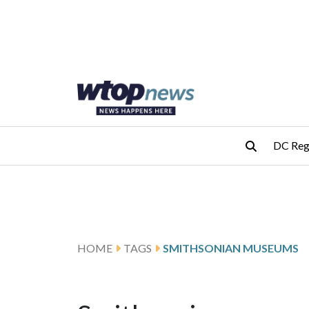
Skip to main content
Skip to footer
DC Reg
HOME
TAGS
SMITHSONIAN MUSEUMS