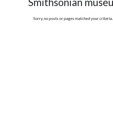
Smithsonian muse
Featured Articles
Sorry, no posts or pages matched your criteria.