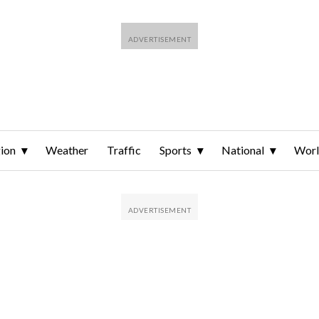
ion
Weather
Traffic
Sports
National
Wor