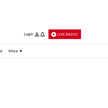
Login
LIVE RADIO
ld
More