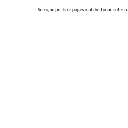
Featured Articles
Sorry, no posts or pages matched your criteria.