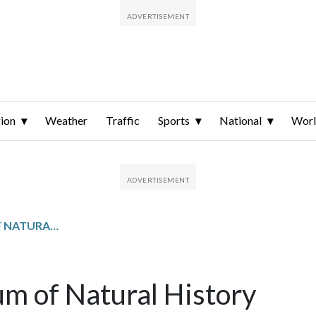
ion
Weather
Traffic
Sports
National
Wor
SMITHSONIAN MUSEUM OF NATURAL HISTORY
m of Natural History