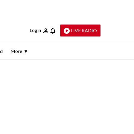
Login
LIVE RADIO
ld
More