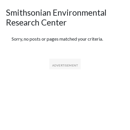
Smithsonian Environmental
Research Center
Featured Articles
Sorry, no posts or pages matched your criteria.