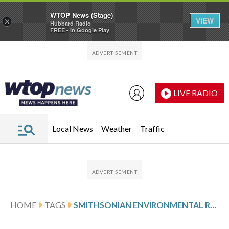
WTOP News (Stage)
VIEW
×
Hubbard Radio
FREE - In Google Play
Skip to main content
Skip to footer
LIVE RADIO
Local News
Weather
Traffic
HOME
TAGS
SMITHSONIAN ENVIRONMENTAL RESEARCH CENTER