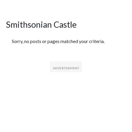
Smithsonian Castle
Featured Articles
Sorry, no posts or pages matched your criteria.