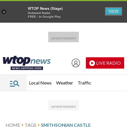
WTOP News (Stage)
VIEW
×
Hubbard Radio
FREE - In Google Play
Skip to main content
Skip to footer
LIVE RADIO
Local News
Weather
Traffic
HOME
TAGS
SMITHSONIAN CASTLE