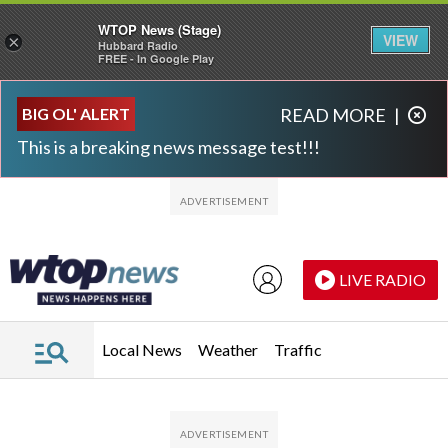
WTOP News (Stage)
VIEW
×
Hubbard Radio
FREE - In Google Play
Skip to main content
Skip to footer
BIG OL' ALERT
READ MORE
|
This is a breaking news message test!!!
LIVE RADIO
Local News
Weather
Traffic