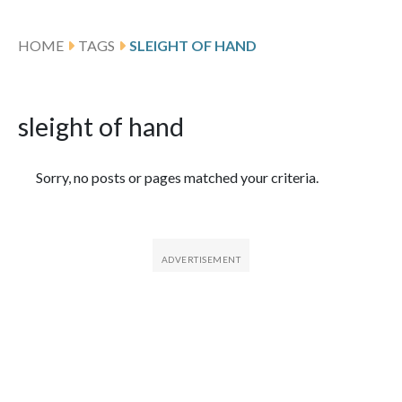
HOME
TAGS
SLEIGHT OF HAND
sleight of hand
Featured Articles
Sorry, no posts or pages matched your criteria.