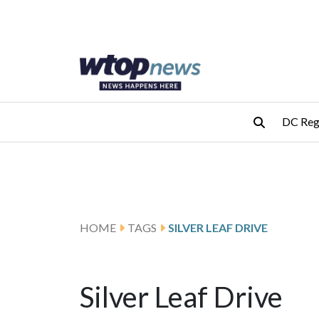
Skip to main content
Skip to footer
DC Reg
HOME
TAGS
SILVER LEAF DRIVE
Silver Leaf Drive