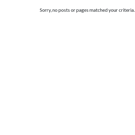
Featured Articles
Sorry, no posts or pages matched your criteria.