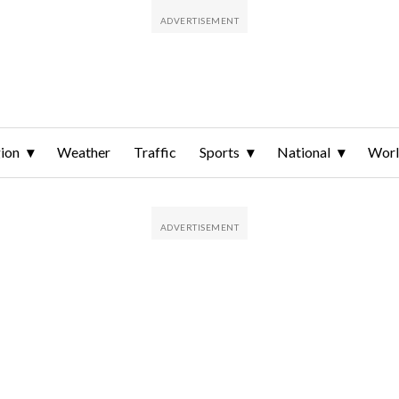
ion
Weather
Traffic
Sports
National
Wor