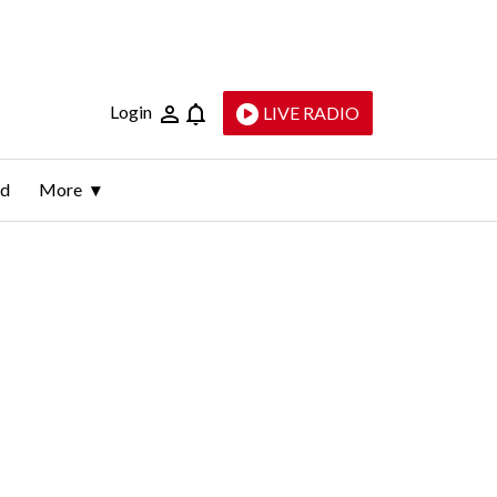
Login
LIVE RADIO
ld
More