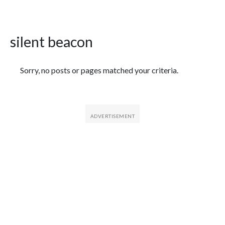
silent beacon
Featured Articles
Sorry, no posts or pages matched your criteria.