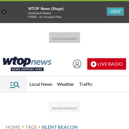
WTOP News (Stage)
VIEW
×
Hubbard Radio
FREE - In Google Play
Skip to main content
Skip to footer
LIVE RADIO
Local News
Weather
Traffic
HOME
TAGS
SILENT BEACON