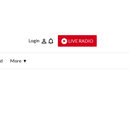
Login
LIVE RADIO
ld
More