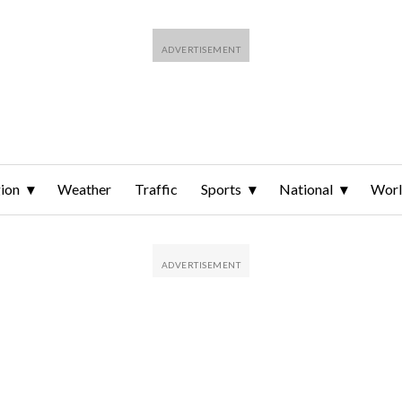
ion
Weather
Traffic
Sports
National
Wor