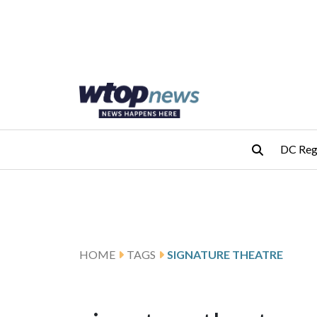
Skip to main content
Skip to footer
DC Reg
HOME
TAGS
SIGNATURE THEATRE