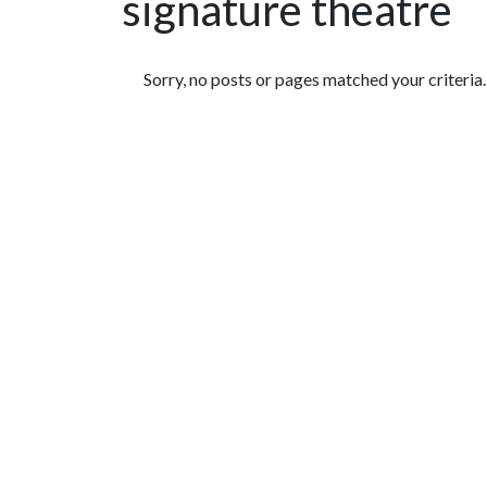
signature theatre
Featured Articles
Sorry, no posts or pages matched your criteria.