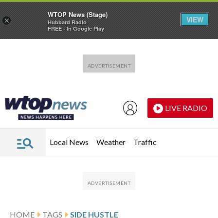
WTOP News (Stage)
VIEW
×
Hubbard Radio
FREE - In Google Play
Skip to main content
Skip to footer
LIVE RADIO
Local News
Weather
Traffic
HOME
TAGS
SIDE HUSTLE