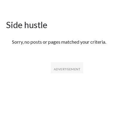
Side hustle
Featured Articles
Sorry, no posts or pages matched your criteria.