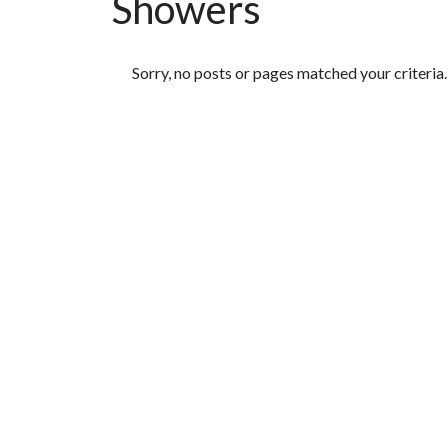
Showers
Featured Articles
Sorry, no posts or pages matched your criteria.