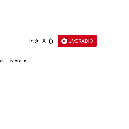
Login
LIVE RADIO
ld
More