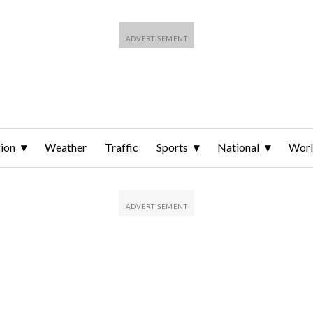
ion
Weather
Traffic
Sports
National
Wor