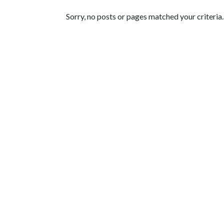
Featured Articles
Sorry, no posts or pages matched your criteria.