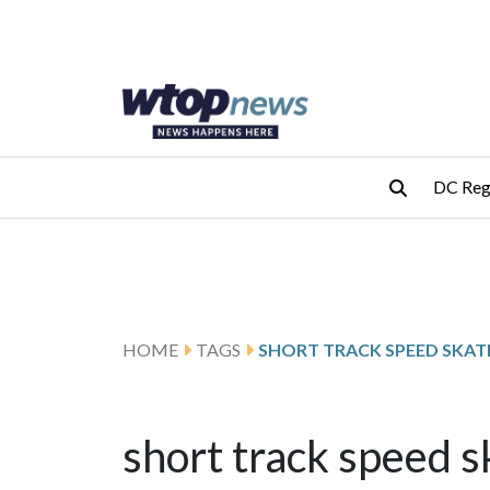
Skip to main content
Skip to footer
DC Reg
HOME
TAGS
SHORT TRACK SPEED SKAT
short track speed s