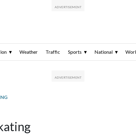
ion
Weather
Traffic
Sports
National
Wor
ING
kating