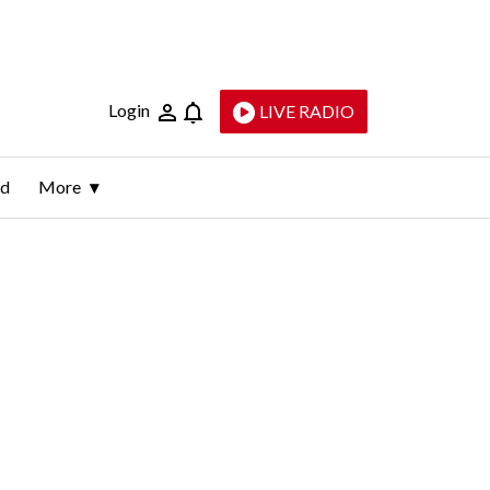
Login
LIVE RADIO
ld
More