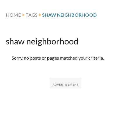
HOME
TAGS
SHAW NEIGHBORHOOD
shaw neighborhood
Featured Articles
Sorry, no posts or pages matched your criteria.