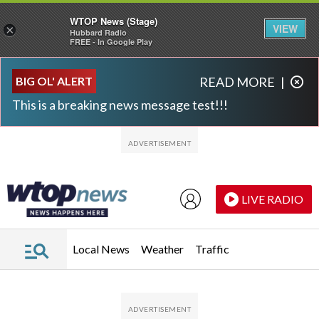
WTOP News (Stage)
VIEW
×
Hubbard Radio
FREE - In Google Play
Skip to main content
Skip to footer
BIG OL' ALERT
READ MORE
|
This is a breaking news message test!!!
LIVE RADIO
Local News
Weather
Traffic