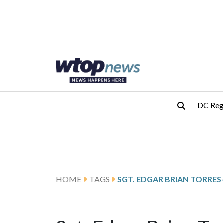
Skip to main content
Skip to footer
DC Reg
HOME
TAGS
SGT. EDGAR BRIAN TORRE