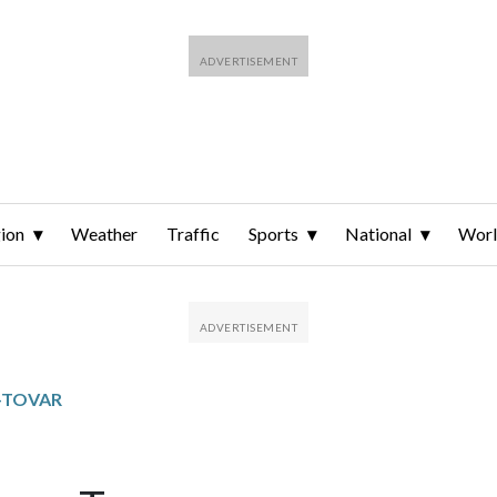
ion
Weather
Traffic
Sports
National
Wor
S-TOVAR