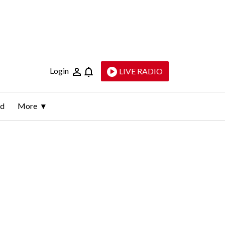
Login
LIVE RADIO
ld
More