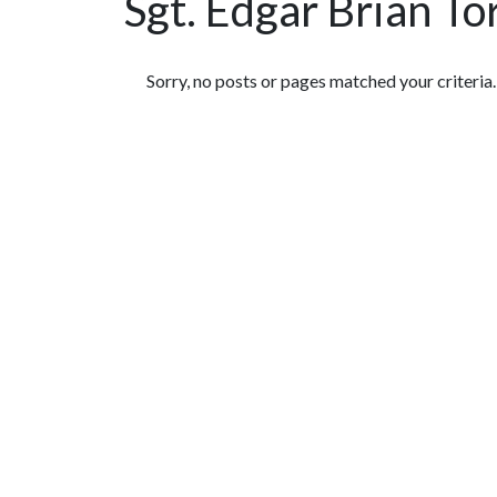
Sgt. Edgar Brian To
Featured Articles
Sorry, no posts or pages matched your criteria.