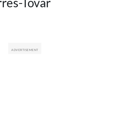
rres-Tovar