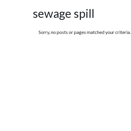
sewage spill
Featured Articles
Sorry, no posts or pages matched your criteria.