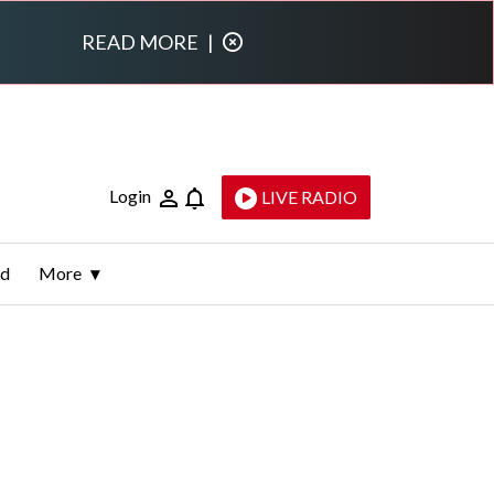
READ MORE
|
Login
LIVE RADIO
ld
More