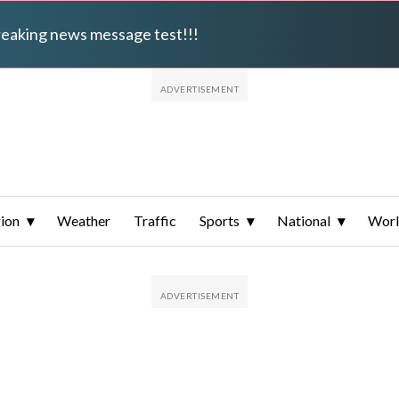
breaking news message test!!!
ion
Weather
Traffic
Sports
National
Wor