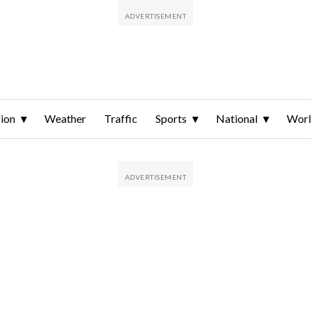
ion
Weather
Traffic
Sports
National
Wor