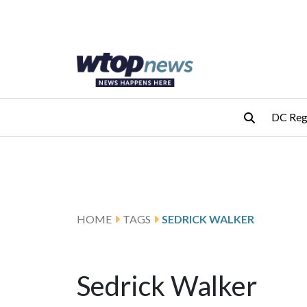
Skip to main content
Skip to footer
DC Reg
HOME
TAGS
SEDRICK WALKER
Sedrick Walker