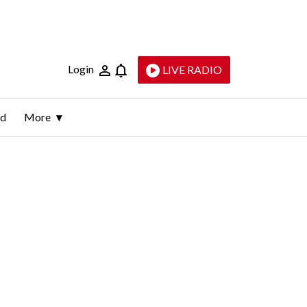
Login
LIVE RADIO
ld
More