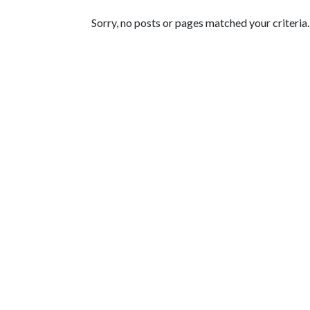
Featured Articles
Sorry, no posts or pages matched your criteria.