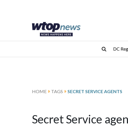
Skip to main content
Skip to footer
DC Reg
HOME
TAGS
SECRET SERVICE AGENTS
Secret Service agen