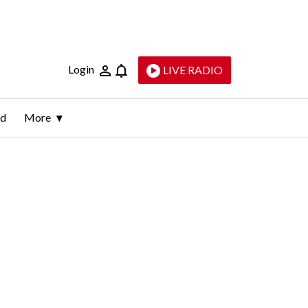
Login
LIVE RADIO
ld
More