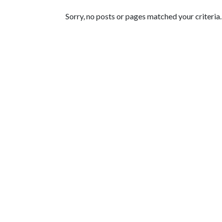
Featured Articles
Sorry, no posts or pages matched your criteria.