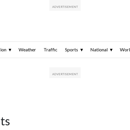
ion
Weather
Traffic
Sports
National
Wor
ts