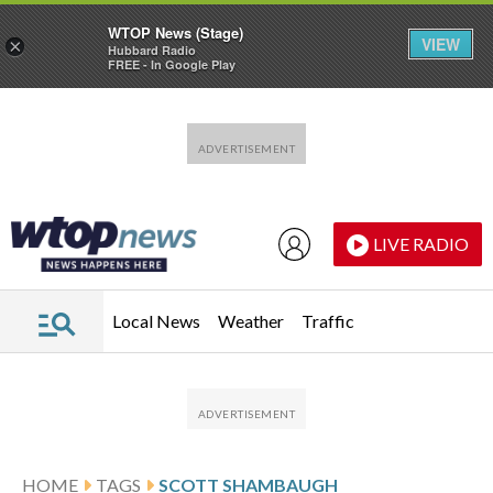
WTOP News (Stage)
VIEW
×
Hubbard Radio
FREE - In Google Play
Skip to main content
Skip to footer
LIVE RADIO
Local News
Weather
Traffic
HOME
TAGS
SCOTT SHAMBAUGH