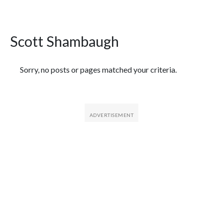
Scott Shambaugh
Featured Articles
Sorry, no posts or pages matched your criteria.