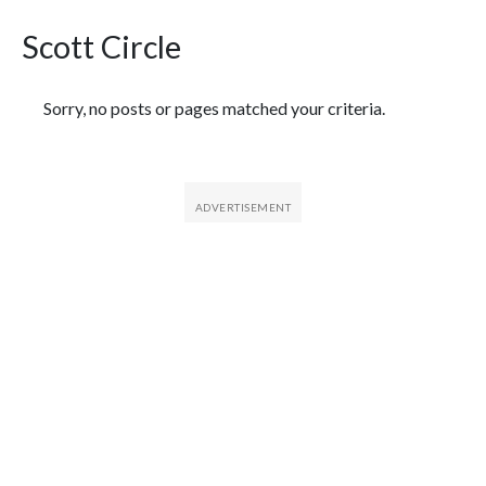
Scott Circle
Featured Articles
Sorry, no posts or pages matched your criteria.