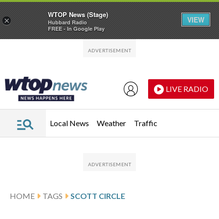
WTOP News (Stage)
VIEW
×
Hubbard Radio
FREE - In Google Play
Skip to main content
Skip to footer
LIVE RADIO
Local News
Weather
Traffic
HOME
TAGS
SCOTT CIRCLE