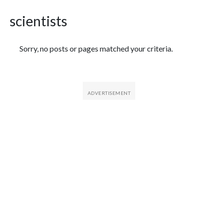
scientists
Featured Articles
Sorry, no posts or pages matched your criteria.