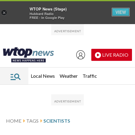
WTOP News (Stage)
VIEW
×
Hubbard Radio
FREE - In Google Play
Skip to main content
Skip to footer
LIVE RADIO
Local News
Weather
Traffic
HOME
TAGS
SCIENTISTS