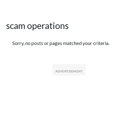
scam operations
Featured Articles
Sorry, no posts or pages matched your criteria.