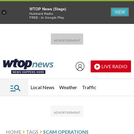
WTOP News (Stage)
VIEW
×
Hubbard Radio
FREE - In Google Play
Skip to main content
Skip to footer
LIVE RADIO
Local News
Weather
Traffic
HOME
TAGS
SCAM OPERATIONS