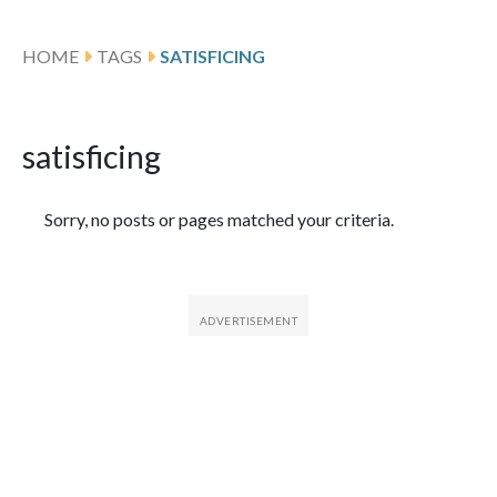
HOME
TAGS
SATISFICING
satisficing
Featured Articles
Sorry, no posts or pages matched your criteria.