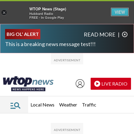
WTOP News (Stage)
VIEW
×
Hubbard Radio
FREE - In Google Play
Skip to main content
Skip to footer
BIG OL' ALERT
READ MORE
|
This is a breaking news message test!!!
LIVE RADIO
Local News
Weather
Traffic