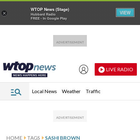
WTOP News (Stage)
VIEW
×
Hubbard Radio
FREE - In Google Play
Skip to main content
Skip to footer
LIVE RADIO
Local News
Weather
Traffic
HOME
TAGS
SASHI BROWN