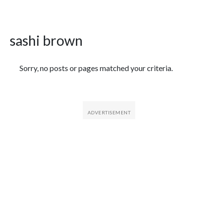
sashi brown
Featured Articles
Sorry, no posts or pages matched your criteria.