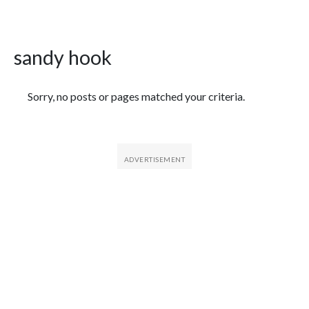
sandy hook
Featured Articles
Sorry, no posts or pages matched your criteria.