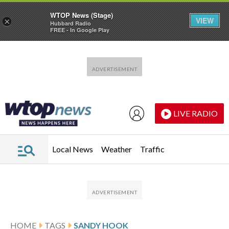
WTOP News (Stage)
VIEW
×
Hubbard Radio
FREE - In Google Play
Skip to main content
Skip to footer
LIVE RADIO
Local News
Weather
Traffic
HOME
TAGS
SANDY HOOK