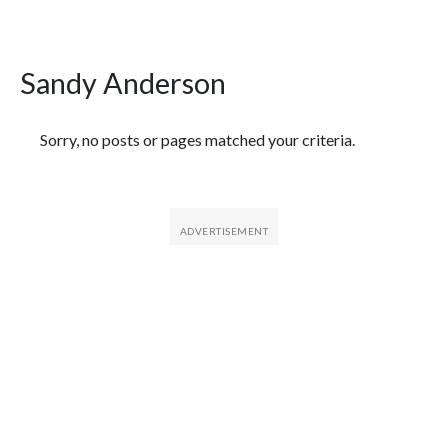
Sandy Anderson
Featured Articles
Sorry, no posts or pages matched your criteria.