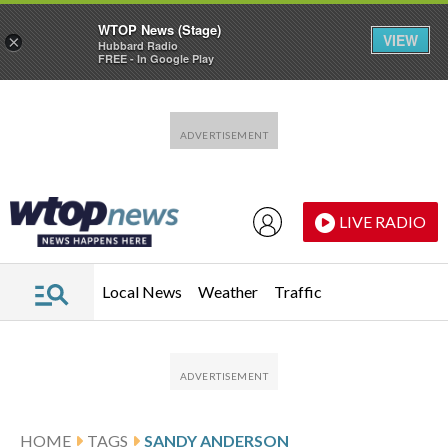
WTOP News (Stage)
VIEW
×
Hubbard Radio
FREE - In Google Play
Skip to main content
Skip to footer
LIVE RADIO
Local News
Weather
Traffic
HOME
TAGS
SANDY ANDERSON