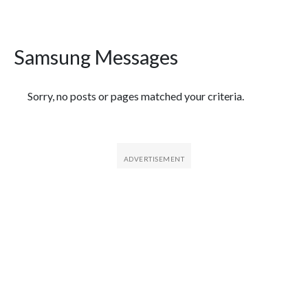
Samsung Messages
Featured Articles
Sorry, no posts or pages matched your criteria.