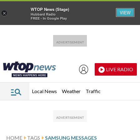
WTOP News (Stage)
VIEW
×
Hubbard Radio
FREE - In Google Play
Skip to main content
Skip to footer
LIVE RADIO
Local News
Weather
Traffic
HOME
TAGS
SAMSUNG MESSAGES