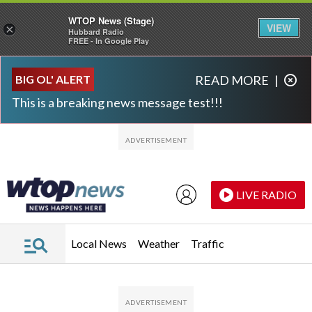
WTOP News (Stage)
VIEW
×
Hubbard Radio
FREE - In Google Play
Skip to main content
Skip to footer
BIG OL' ALERT
READ MORE
|
This is a breaking news message test!!!
LIVE RADIO
Local News
Weather
Traffic