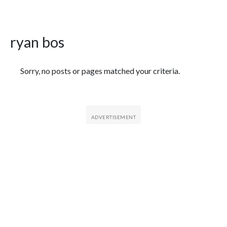
ryan bos
Featured Articles
Sorry, no posts or pages matched your criteria.