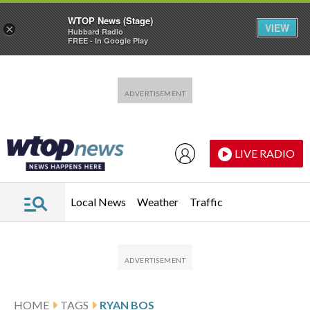
WTOP News (Stage)
VIEW
×
Hubbard Radio
FREE - In Google Play
Skip to main content
Skip to footer
LIVE RADIO
Local News
Weather
Traffic
HOME
TAGS
RYAN BOS