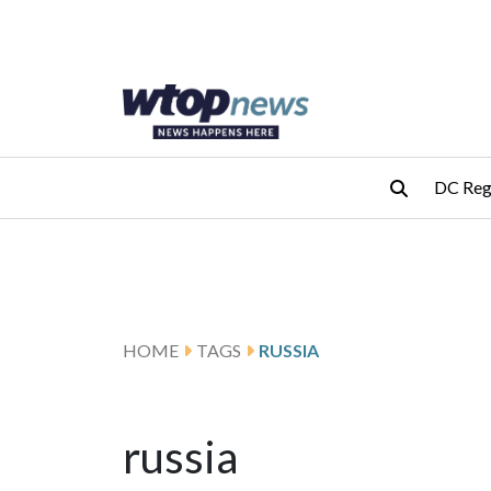
Skip to main content
Skip to footer
DC Reg
HOME
TAGS
RUSSIA
russia