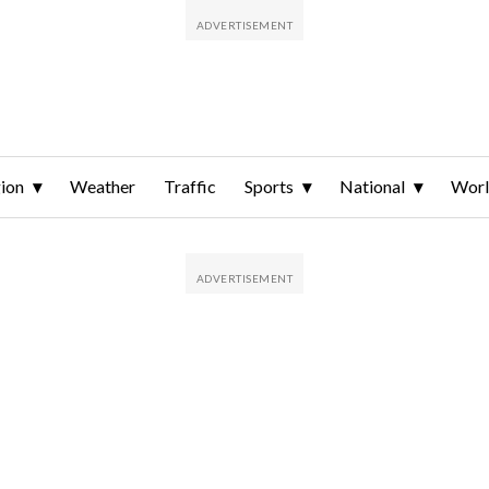
ion
Weather
Traffic
Sports
National
Wor