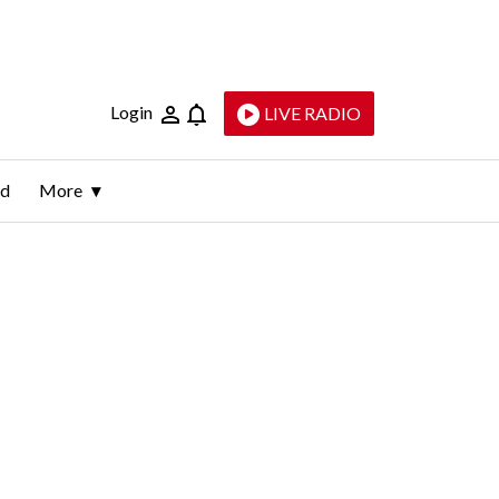
Login
LIVE RADIO
ld
More