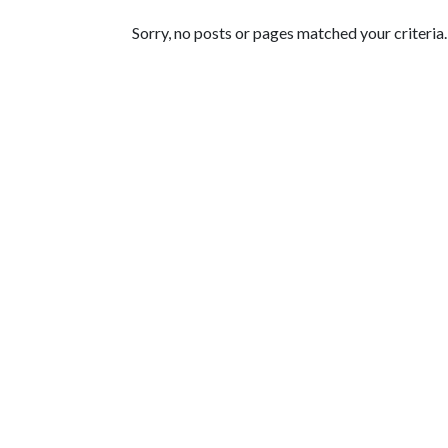
Featured Articles
Sorry, no posts or pages matched your criteria.