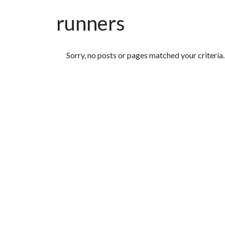
runners
Featured Articles
Sorry, no posts or pages matched your criteria.