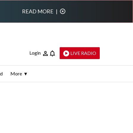
READ MORE
|
Login
LIVE RADIO
ld
More