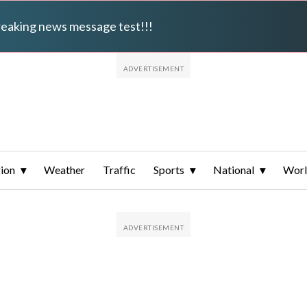
breaking news message test!!!
ion
Weather
Traffic
Sports
National
Wor